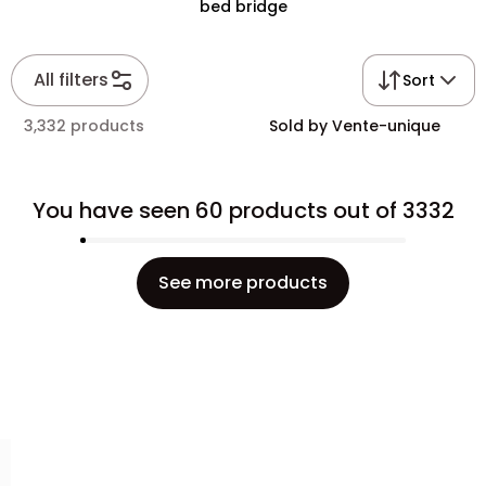
bed bridge
All filters
Sort
3,332 products
Sold by Vente-unique
You have seen 60 products out of 3332
See more products