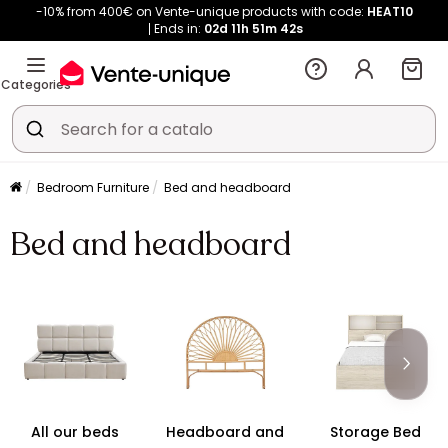
-10% from 400€ on Vente-unique products with code:
HEAT10
Ends in:
02d
11h
51m
42s
Categories
Bedroom Furniture
Bed and headboard
Bed and headboard
All our beds
Headboard and
Storage Bed