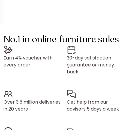
No.1 in online furniture sales
Earn 4% voucher with
30-day satisfaction
every order
guarantee or money
back
Over 3,5 million deliveries
Get help from our
in 20 years
advisors 5 days a week