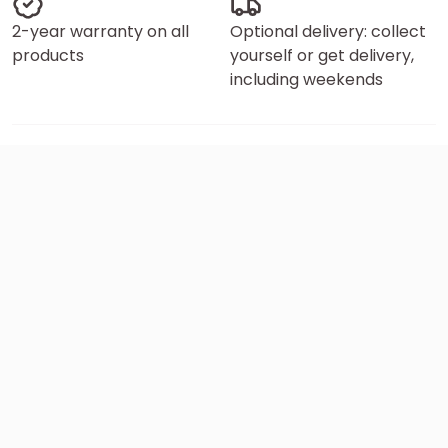
2-year warranty on all
Optional delivery: collect
products
yourself or get delivery,
including weekends