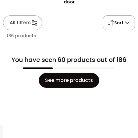
door
All filters
Sort
186 products
You have seen 60 products out of 186
See more products