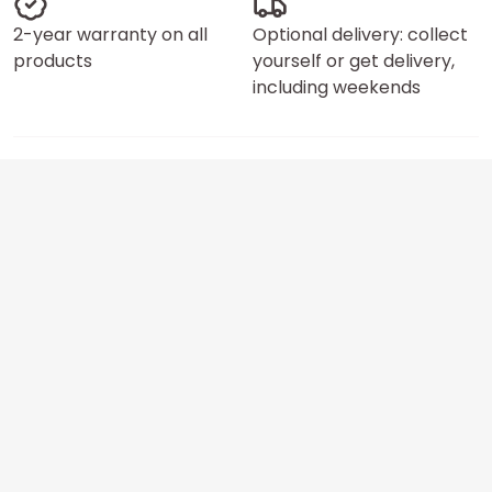
2-year warranty on all
Optional delivery: collect
products
yourself or get delivery,
including weekends