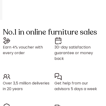
No.1 in online furniture sales
Earn 4% voucher with
30-day satisfaction
every order
guarantee or money
back
Over 3,5 million deliveries
Get help from our
in 20 years
advisors 5 days a week