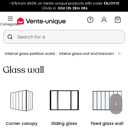
-10% from 450€ on Vente-unique products with code:
ENJOY10
Ends in:
00d
12h
28m
08s
Categories
y
Internal glass partition world
Interior glass roof and transom
Glass
Glass wall
Corner canopy
Sliding glass
Fixed glass wall