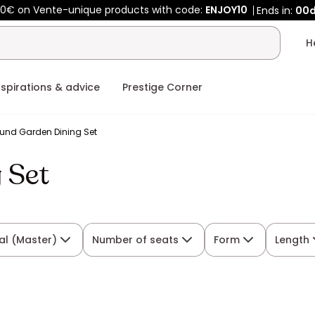
0€ on Vente-unique products with code:
ENJOY10
Ends in:
00
nspirations & advice
Prestige Corner
und Garden Dining Set
 Set
al (Master)
Number of seats
Form
Length