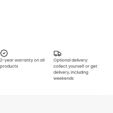
2-year warranty on all
Optional delivery:
products
collect yourself or get
delivery, including
weekends