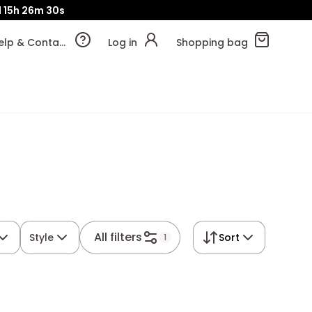
d
15h
26m
29s
Help & Contact
Log in
Shopping bag
All filters
Style
Sort
1