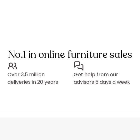
No.1 in online furniture sales
Over 3,5 million
Get help from our
deliveries in 20 years
advisors 5 days a week