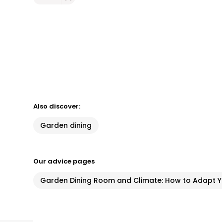
Also discover:
Garden dining
Our advice pages
Garden Dining Room and Climate: How to Adapt Yo