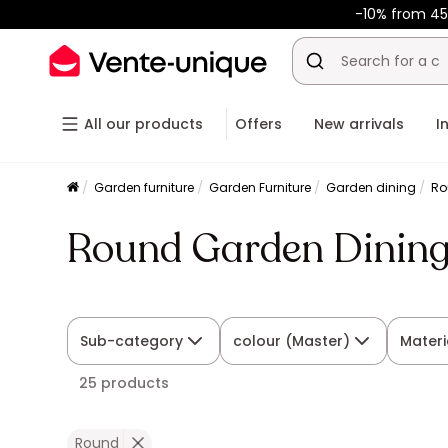
-10% from 45
All our products
Offers
New arrivals
I
Garden furniture
Garden Furniture
Garden dining
Ro
Round Garden Dining
Sub-category
colour (Master)
Materi
25 products
Round