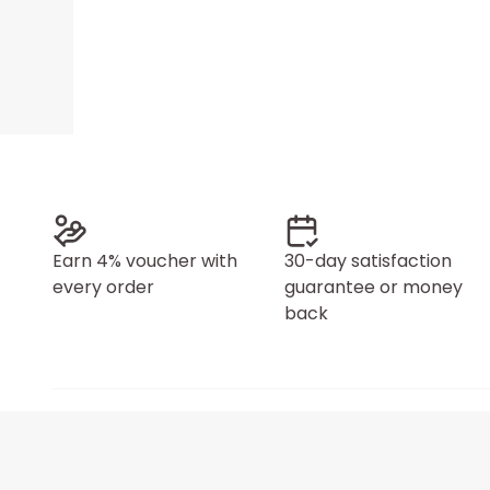
Earn 4% voucher with
30-day satisfaction
every order
guarantee or money
back