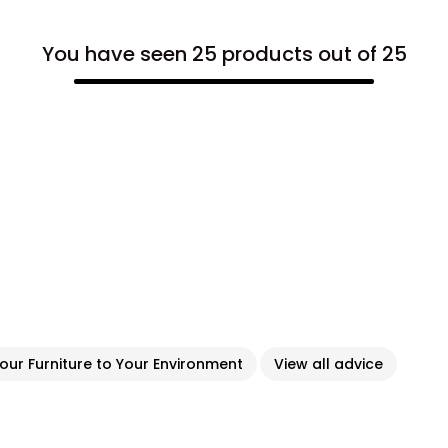
You have seen 25 products out of 25
ur Furniture to Your Environment
View all advice