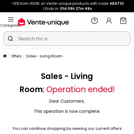
-10% from 400€ on Vente-unique products with code:
HEAT10
Ends in:
01d
09h
27m
48s
Categories
Offers
Sales - Living Room
Sales - Living
Room
:
Operation ended!
Dear Customers,
This operation is now complete.
You can continue shopping by viewing our current offers