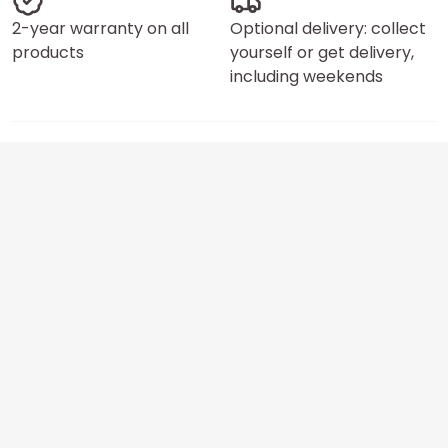
2-year warranty on all
Optional delivery: collect
products
yourself or get delivery,
including weekends