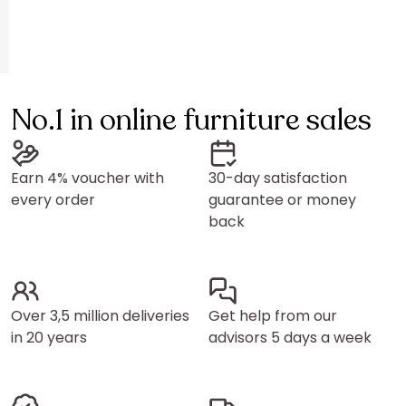
No.1 in online furniture sales
Earn 4% voucher with
30-day satisfaction
every order
guarantee or money
back
Over 3,5 million deliveries
Get help from our
in 20 years
advisors 5 days a week