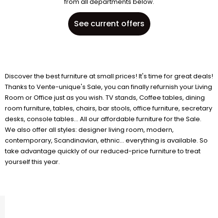
from all departments below.
See current offers
Discover the best furniture at small prices! It's time for great deals!
Thanks to Vente-unique's Sale, you can finally refurnish your Living
Room or Office just as you wish. TV stands, Coffee tables, dining
room furniture, tables, chairs, bar stools, office furniture, secretary
desks, console tables... All our affordable furniture for the Sale.
We also offer all styles: designer living room, modern,
contemporary, Scandinavian, ethnic... everything is available. So
take advantage quickly of our reduced-price furniture to treat
yourself this year.