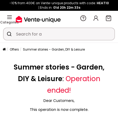
-10% from 400€ on Vente-unique products with code:
HEAT10
Ends in:
01d
20h
22m
33s
Categories
Offers
Summer stories - Garden, DIY & Leisure
Summer stories - Garden,
DIY & Leisure
:
Operation
ended!
Dear Customers,
This operation is now complete.