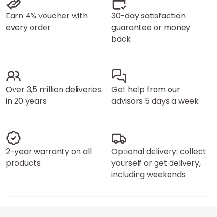
Earn 4% voucher with
30-day satisfaction
every order
guarantee or money
back
Over 3,5 million deliveries
Get help from our
in 20 years
advisors 5 days a week
2-year warranty on all
Optional delivery: collect
products
yourself or get delivery,
including weekends