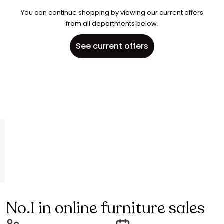
You can continue shopping by viewing our current offers
from all departments below.
See current offers
No.1 in online furniture sales