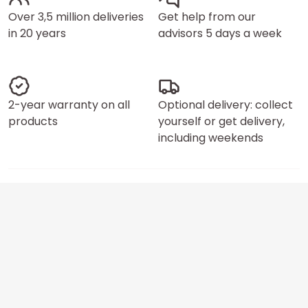
Over 3,5 million deliveries
Get help from our
in 20 years
advisors 5 days a week
2-year warranty on all
Optional delivery: collect
products
yourself or get delivery,
including weekends