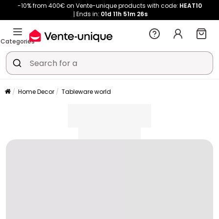
-10% from 400€ on Vente-unique products with code:
HEAT10
Ends in:
01d
11h
51m
26s
Categories
Home Decor
Tableware world
placeholder
placeholder