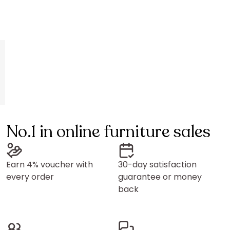
No.1 in online furniture sales
Earn 4% voucher with
30-day satisfaction
every order
guarantee or money
back