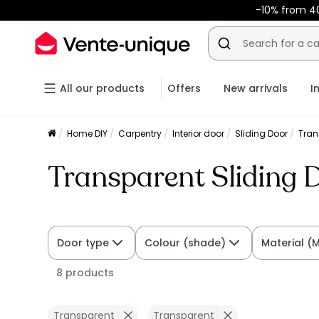
-10% from 4
All our products
Offers
New arrivals
I
Home DIY
Carpentry
Interior door
Sliding Door
Tran
Transparent Sliding 
Door type
Colour (shade)
Material (
8 products
Transparent
Transparent