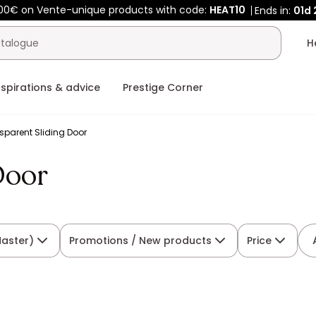
00€ on Vente-unique products with code:
HEAT10
Ends in:
01d
nspirations & advice
Prestige Corner
sparent Sliding Door
Door
Master)
Promotions / New products
Price