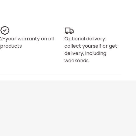
2-year warranty on all
Optional delivery:
products
collect yourself or get
delivery, including
weekends