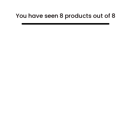
You have seen 8 products out of 8