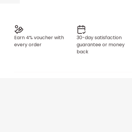
Earn 4% voucher with
30-day satisfaction
every order
guarantee or money
back