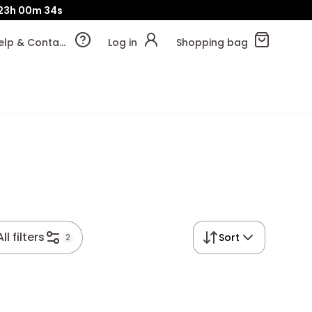
23h
00m
34s
Help & Contact
Log in
Shopping bag
All filters
Sort
2