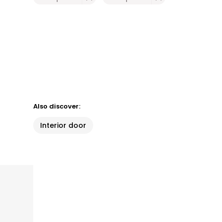
Also discover:
Interior door