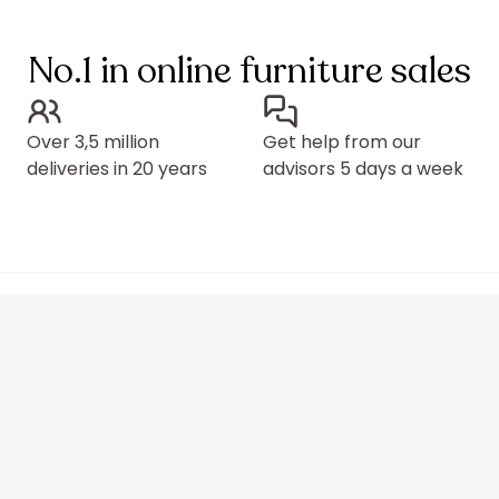
No.1 in online furniture sales
Over 3,5 million
Get help from our
deliveries in 20 years
advisors 5 days a week