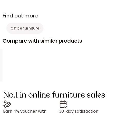
Find out more
Office furniture
Compare with similar products
No.1 in online furniture sales
Earn 4% voucher with
30-day satisfaction