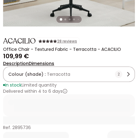
ACACILIO
28 reviews
Office Chair - Textured Fabric - Terracotta - ACACILIO
109,99 €
Description
Dimensions
Colour (shade) :
Terracotta
2
In stock
Limited quantity
Delivered within 4 to 6 days
Ref. 2895736