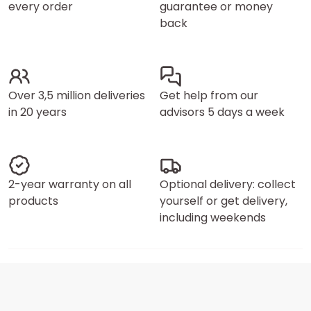
every order
guarantee or money
back
Over 3,5 million deliveries
Get help from our
in 20 years
advisors 5 days a week
2-year warranty on all
Optional delivery: collect
products
yourself or get delivery,
including weekends