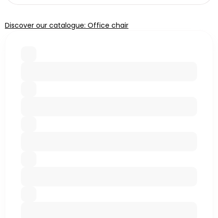
Discover our catalogue: Office chair