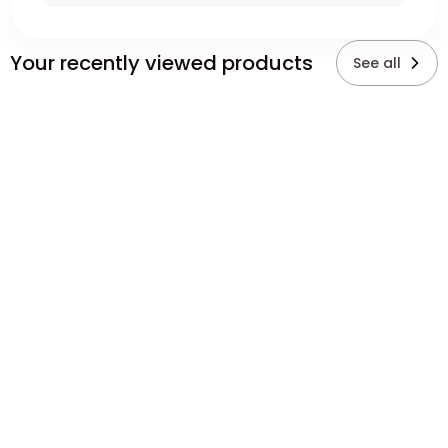
Your recently viewed products
See all