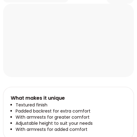
What makes it unique
Textured finish
Padded backrest for extra comfort
With armrests for greater comfort
Adjustable height to suit your needs
With armrests for added comfort