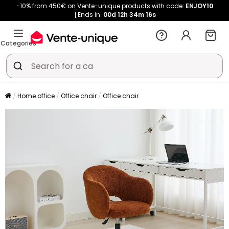
-10% from 450€ on Vente-unique products with code:
ENJOY10
Ends in:
00d
12h
34m
16s
Categories
Home office
Office chair
Office chair