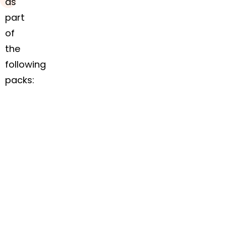
as
part
of
the
following
packs:
In stock
In stock