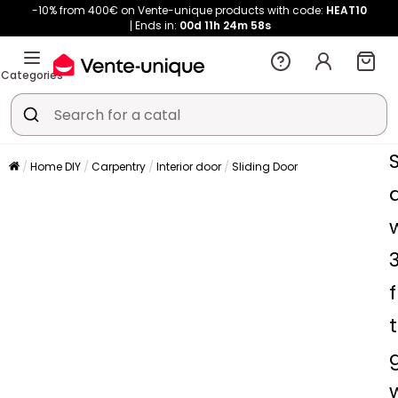
-10% from 400€ on Vente-unique products with code:
HEAT10
Ends in:
00d
11h
24m
58s
Categories
Home DIY
Carpentry
Interior door
Sliding Door