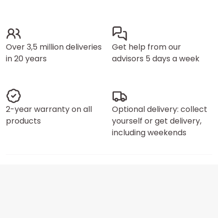
Over 3,5 million deliveries
Get help from our
in 20 years
advisors 5 days a week
2-year warranty on all
Optional delivery: collect
products
yourself or get delivery,
including weekends