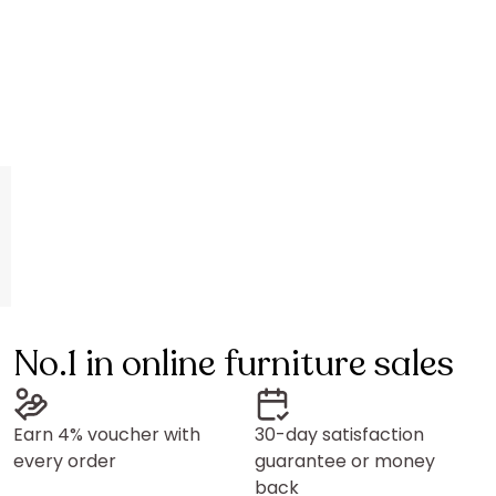
Vente-unique
Vente-unique
Sliding door with pocket system in wood and fr
Sliding door
329,99 €
319,99 €
Length: 63 cm
Length: 63 cm
No.1 in online furniture sales
Earn 4% voucher with
30-day satisfaction
every order
guarantee or money
back