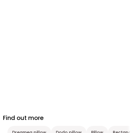
Find out more
Dreamea pillow
Dodo pillow
Pillow
Rectangu