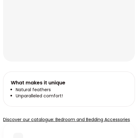
What makes it unique
Natural feathers
Unparalleled comfort!
Discover our catalogue: Bedroom and Bedding Accessories