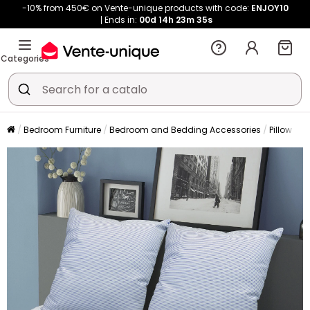
-10% from 450€ on Vente-unique products with code:
ENJOY10
Ends in:
00d
14h
23m
34s
Categories
Bedroom Furniture
Bedroom and Bedding Accessories
Pillow