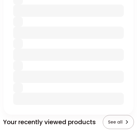
Your recently viewed products
See all