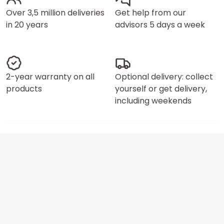
Over 3,5 million deliveries
Get help from our
in 20 years
advisors 5 days a week
2-year warranty on all
Optional delivery: collect
products
yourself or get delivery,
including weekends