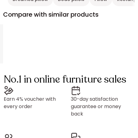
Compare with similar products
No.1 in online furniture sales
Earn 4% voucher with
30-day satisfaction
every order
guarantee or money
back