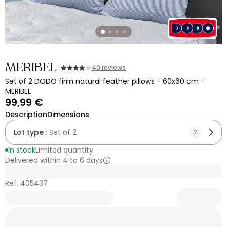
MERIBEL
40 reviews
Set of 2 DODO firm natural feather pillows - 60x60 cm -
MERIBEL
99,99 €
Description
Dimensions
Lot type :
Set of 2
2
In stock
Limited quantity
Delivered within 4 to 6 days
Ref. 405437