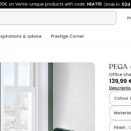
00€ on Vente-unique products with code:
HEAT10
Ends in:
02d
nspirations & advice
Prestige Corner
PEGA
Office cha
139,99 
Descripti
Colour 
Material
Finish :
Q