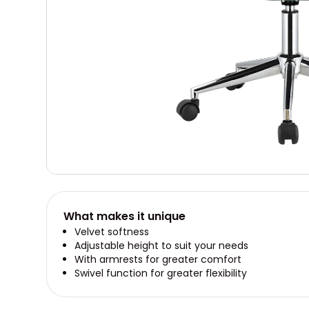
What makes it unique
Velvet softness
Adjustable height to suit your needs
With armrests for greater comfort
Swivel function for greater flexibility