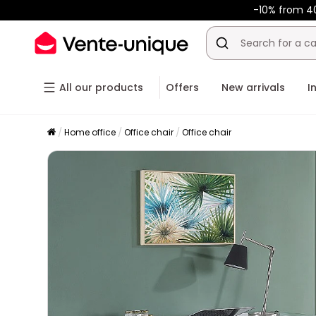
-10% from 4
All our products
Offers
New arrivals
I
Home office
Office chair
Office chair