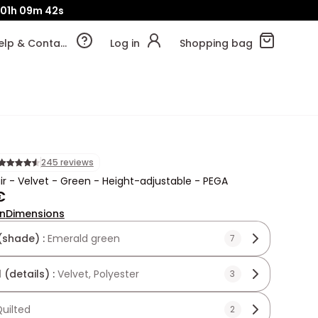
01h
09m
41s
Help & Contact
Log in
Shopping bag
245 reviews
ir - Velvet - Green - Height-adjustable - PEGA
€
on
Dimensions
(shade) :
Emerald green
7
 (details) :
Velvet, Polyester
3
uilted
2