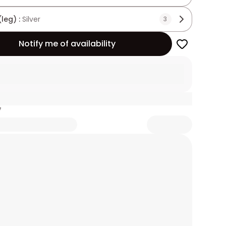
(leg) :
Silver
3
Notify me of availability
7