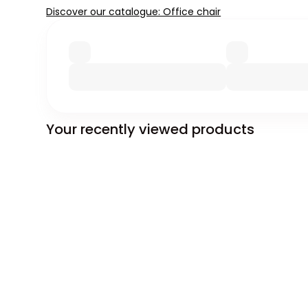
Discover our catalogue: Office chair
Your recently viewed products