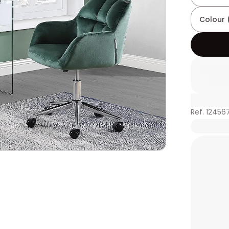
Colour 
Ref. 12456