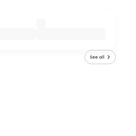
See all