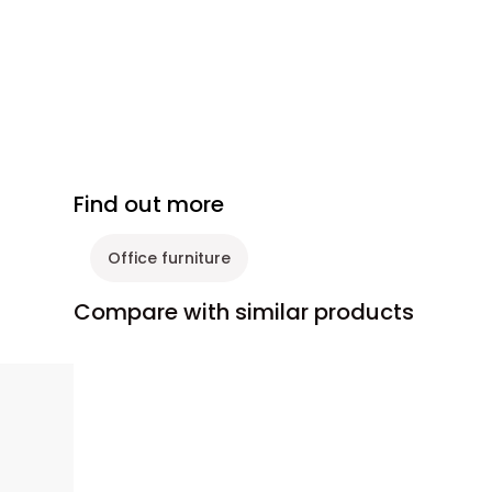
Find out more
Office furniture
Compare with similar products