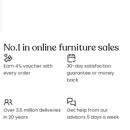
No.1 in online furniture sales
Earn 4% voucher with
30-day satisfaction
every order
guarantee or money
back
Over 3,5 million deliveries
Get help from our
in 20 years
advisors 5 days a week