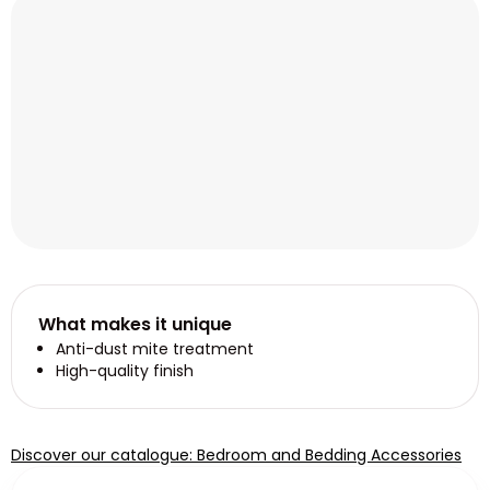
What makes it unique
Anti-dust mite treatment
High-quality finish
Discover our catalogue: Bedroom and Bedding Accessories