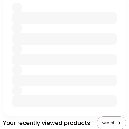
Your recently viewed products
See all