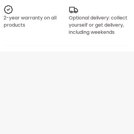
2-year warranty on all
Optional delivery: collect
products
yourself or get delivery,
including weekends