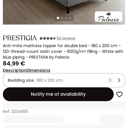
PRESTIGIA
52 reviews
Anti-mite mattress topper for double bed - 180 x 200 cm -
120-thread-count satin cover - 1000g/m² filling - White with
blue piping - PRESTIGIA by Palacio
84,99 €
Description
Dimensions
Bedding size :
180 x 200 cm
3
Notify me of availability
Ref. 3234855