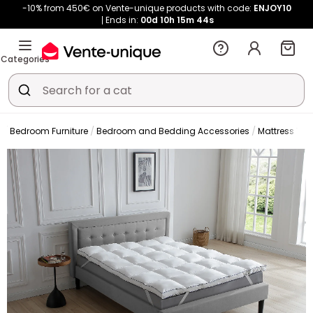
-10% from 450€ on Vente-unique products with code:
ENJOY10
Ends in:
00d
10h
15m
43s
Categories
Bedroom Furniture
Bedroom and Bedding Accessories
Mattress Top