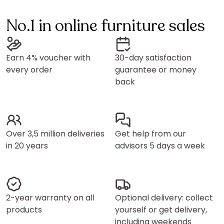
No.1 in online furniture sales
Earn 4% voucher with
30-day satisfaction
every order
guarantee or money
back
Over 3,5 million deliveries
Get help from our
in 20 years
advisors 5 days a week
2-year warranty on all
Optional delivery: collect
products
yourself or get delivery,
including weekends