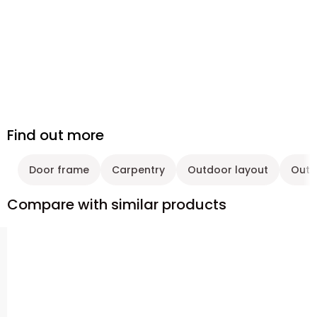
Find out more
Door frame
Carpentry
Outdoor layout
Outd
Compare with similar products