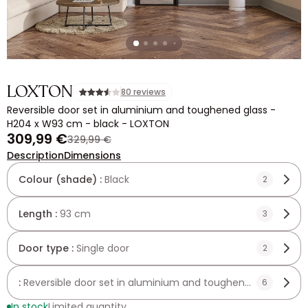
LOXTON
80 reviews
Reversible door set in aluminium and toughened glass -
H204 x W93 cm - black - LOXTON
309,99 €
329,99 €
Description
Dimensions
Colour (shade) :
Black
2
Length :
93 cm
3
Door type :
Single door
2
:
Reversible door set in aluminium and toughened glass - 
6
In stock
Limited quantity