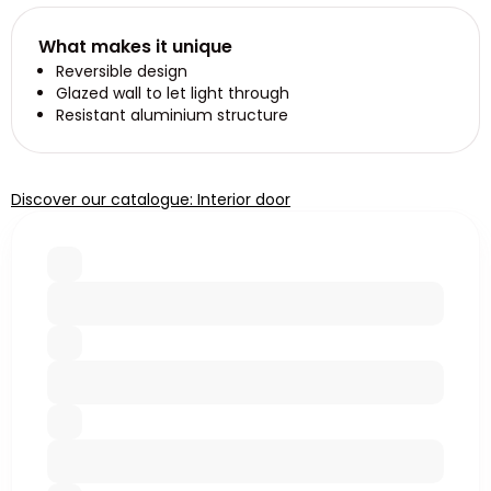
What makes it unique
Reversible design
Glazed wall to let light through
Resistant aluminium structure
Discover our catalogue: Interior door