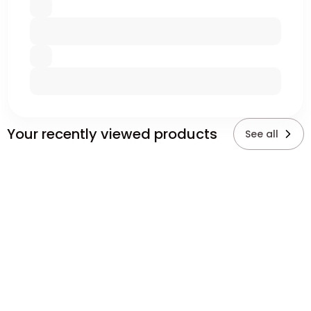
Your recently viewed products
See all