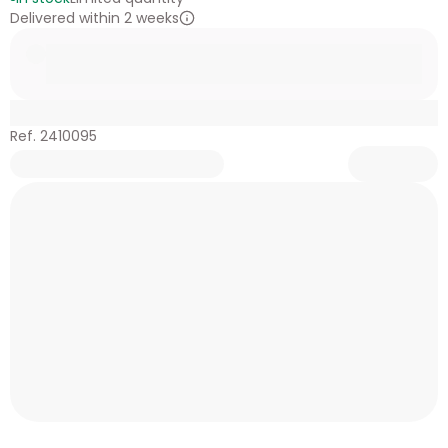
Delivered within 2 weeks
Ref. 2410095