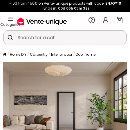
-10% from 450€ on Vente-unique products with code:
ENJOY10
Ends in:
00d
06h
05m
32s
Categories
Home DIY
Carpentry
Interior door
Door frame