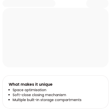
What makes it unique
Space optimisation
Soft-close closing mechanism
Multiple built-in storage compartments