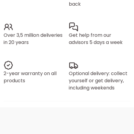
back
Over 3,5 million deliveries
Get help from our
in 20 years
advisors 5 days a week
2-year warranty on all
Optional delivery: collect
products
yourself or get delivery,
including weekends