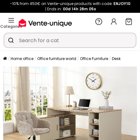
-10% from 450€ on Vente-unique products with code:
ENJOY10
Ends in:
00d
14h
28m
05s
Categories
Home office
Office furniture world
Office Furniture
Desk