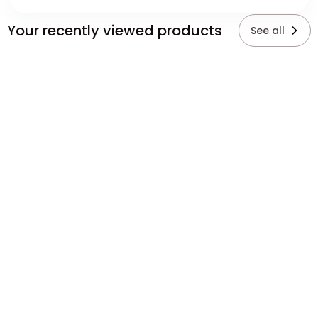
Your recently viewed products
See all