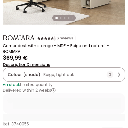
ROMIARA
86 reviews
Corner desk with storage - MDF - Beige and natural -
ROMIARA
369,99 €
Description
Dimensions
Colour (shade) :
Beige, Light oak
3
In stock
Limited quantity
Delivered within 2 weeks
Ref. 3740055