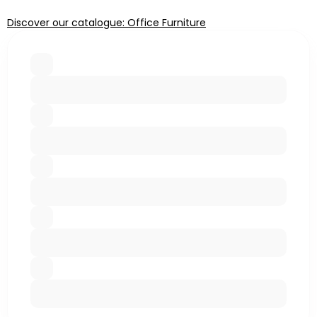
Discover our catalogue: Office Furniture