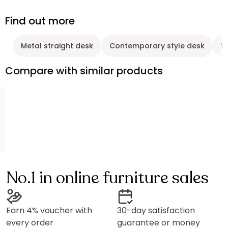
Find out more
Metal straight desk
Contemporary style desk
W
Compare with similar products
No.1 in online furniture sales
Earn 4% voucher with
30-day satisfaction
every order
guarantee or money