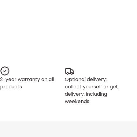
2-year warranty on all
Optional delivery:
products
collect yourself or get
delivery, including
weekends