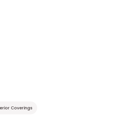
terior Coverings