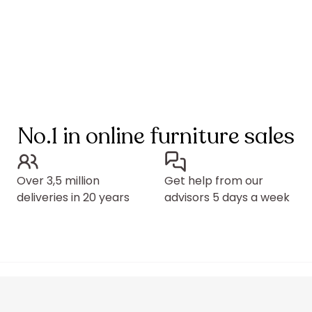
No.1 in online furniture sales
Over 3,5 million
Get help from our
deliveries in 20 years
advisors 5 days a week