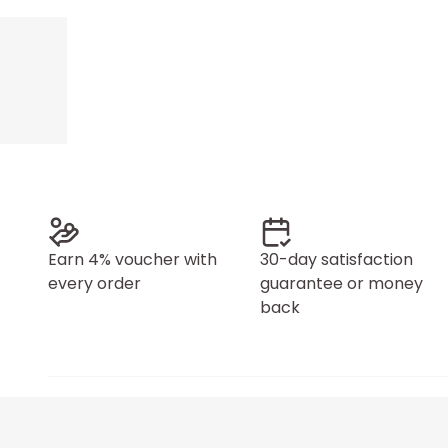
Earn 4% voucher with
30-day satisfaction
every order
guarantee or money
back