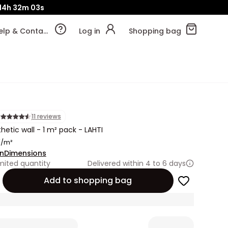
14h
32m
01s
Help & Contact
Log in
Shopping bag
11 reviews
hetic wall - 1 m² pack - LAHTI
€
/m²
on
Dimensions
mited quantity
Delivered within 4 to 6 days
Add to shopping bag