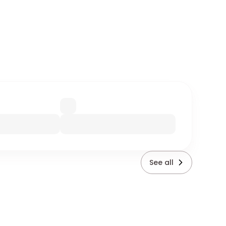
See all