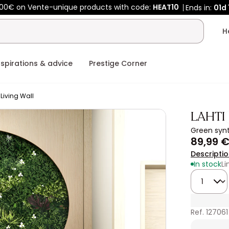
00€ on Vente-unique products with code:
HEAT10
Ends in:
01d
nspirations & advice
Prestige Corner
Living Wall
LAHTI
Green synt
89,99 
Descripti
In stock
Li
Quantity
Ref. 127061