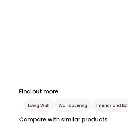
Find out more
Living Wall
Wall covering
Interior and Ex
Compare with similar products