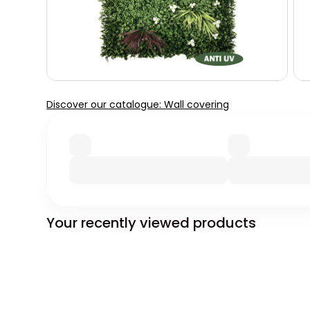
Discover our catalogue: Wall covering
Your recently viewed products