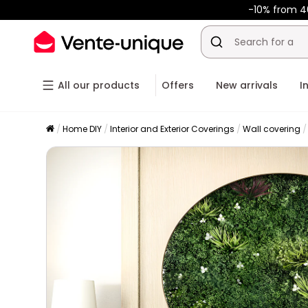
-10% from 4
All our products
Offers
New arrivals
I
Home DIY
Interior and Exterior Coverings
Wall covering