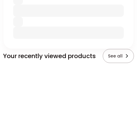
Your recently viewed products
See all