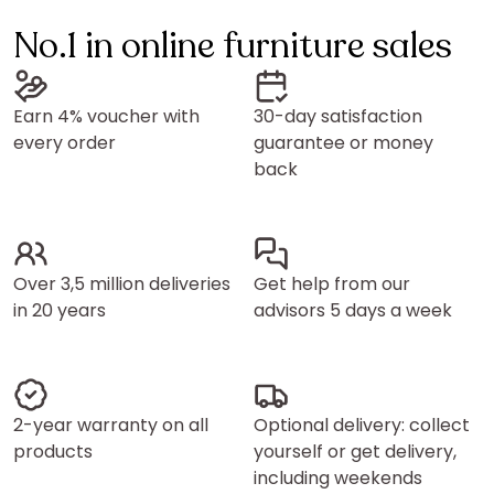
No.1 in online furniture sales
Earn 4% voucher with
30-day satisfaction
every order
guarantee or money
back
Over 3,5 million deliveries
Get help from our
in 20 years
advisors 5 days a week
2-year warranty on all
Optional delivery: collect
products
yourself or get delivery,
including weekends