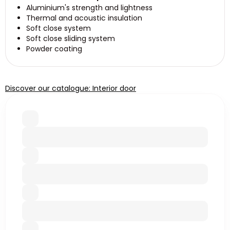
Aluminium's strength and lightness
Thermal and acoustic insulation
Soft close system
Soft close sliding system
Powder coating
Discover our catalogue: Interior door