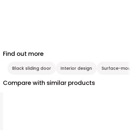
Find out more
Black sliding door
Interior design
Surface-mount
Compare with similar products