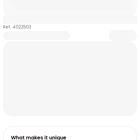
Ref. 4022503
What makes it unique