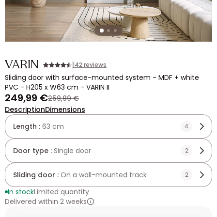
VARIN
142 reviews
Sliding door with surface-mounted system - MDF + white
PVC - H205 x W63 cm - VARIN II
249,99 €
259,99 €
Description
Dimensions
Length :
63 cm
4
Door type :
Single door
2
Sliding door :
On a wall-mounted track
2
In stock
Limited quantity
Delivered within 2 weeks