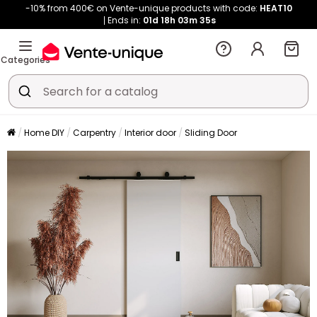
-10% from 400€ on Vente-unique products with code:
HEAT10
Ends in:
01d
18h
03m
35s
Categories
Home DIY
Carpentry
Interior door
Sliding Door