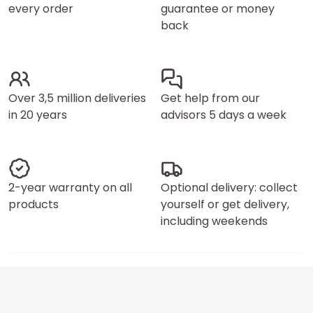
every order
guarantee or money
back
Over 3,5 million deliveries
Get help from our
in 20 years
advisors 5 days a week
2-year warranty on all
Optional delivery: collect
products
yourself or get delivery,
including weekends