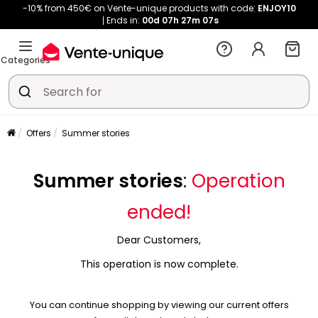
-10% from 450€ on Vente-unique products with code:
ENJOY10
Ends in:
00d
07h
27m
07s
Categories
Offers
Summer stories
Summer stories
:
Operation
ended!
Dear Customers,
This operation is now complete.
You can continue shopping by viewing our current offers