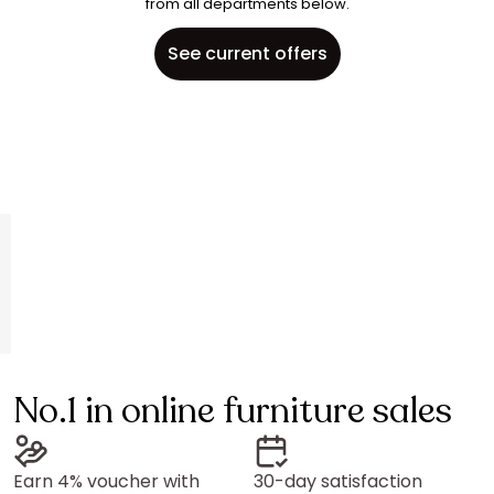
from all departments below.
See current offers
No.1 in online furniture sales
Earn 4% voucher with
30-day satisfaction