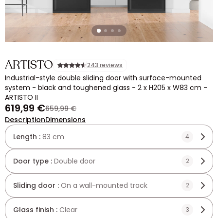
ARTISTO
243 reviews
Industrial-style double sliding door with surface-mounted
system - black and toughened glass - 2 x H205 x W83 cm -
ARTISTO II
619,99 €
659,99 €
Description
Dimensions
Length :
83 cm
4
Door type :
Double door
2
Sliding door :
On a wall-mounted track
2
Glass finish :
Clear
3