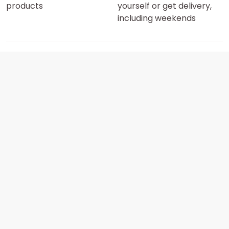
products
yourself or get delivery,
including weekends