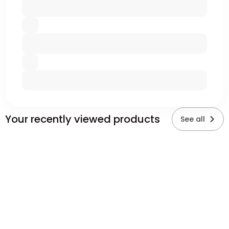
Your recently viewed products
See all