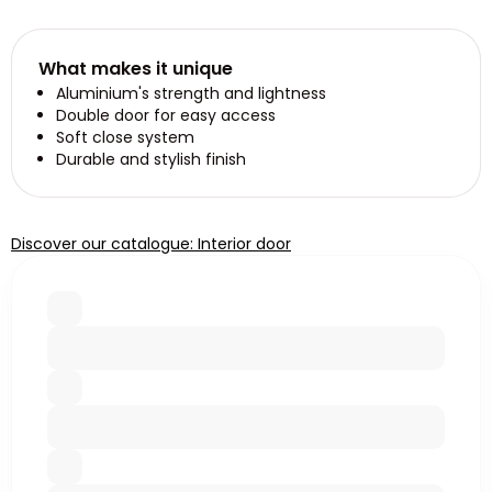
What makes it unique
Aluminium's strength and lightness
Double door for easy access
Soft close system
Durable and stylish finish
Discover our catalogue: Interior door