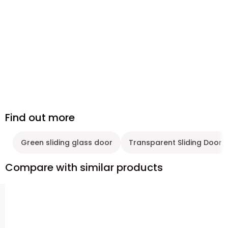
Find out more
Green sliding glass door
Transparent Sliding Door
Compare with similar products