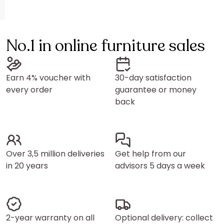
No.1 in online furniture sales
Earn 4% voucher with
30-day satisfaction
every order
guarantee or money
back
Over 3,5 million deliveries
Get help from our
in 20 years
advisors 5 days a week
2-year warranty on all
Optional delivery: collect