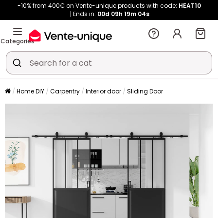
-10% from 400€ on Vente-unique products with code:
HEAT10
Ends in:
00d
09h
19m
04s
Categories
Home DIY
Carpentry
Interior door
Sliding Door