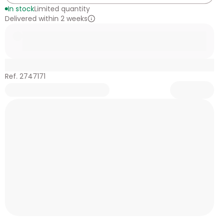
In stock
Limited quantity
Delivered within 2 weeks
Ref. 2747171